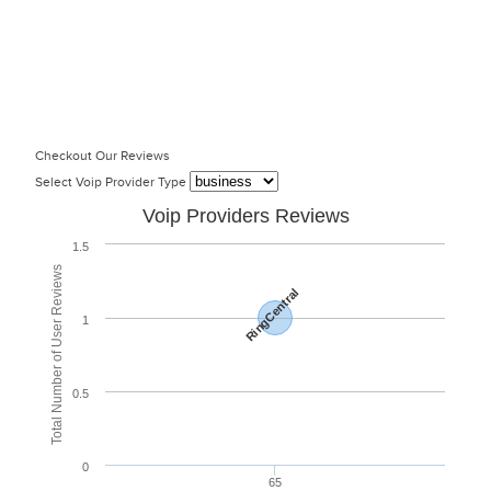
Checkout Our Reviews
Select Voip Provider Type
Voip Providers Reviews
1.5
Total Number of User Reviews
RingCentral
1
0.5
0
65