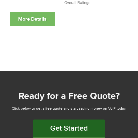
Overall Ratings
Ready for a Free Quote?
Click below to get a free quote and start saving money on VoIP today.
Get Started