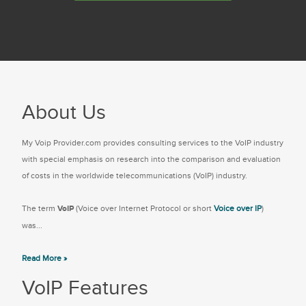
About Us
My Voip Provider.com provides consulting services to the VoIP industry
with special emphasis on research into the comparison and evaluation
of costs in the worldwide telecommunications (VoIP) industry.
The term
VoIP
(Voice over Internet Protocol or short
Voice over IP
)
was...
Read More »
VoIP Features