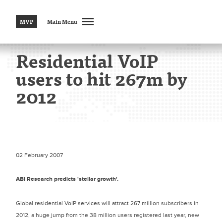
MVP
Main Menu
Residential VoIP
users to hit 267m by
2012
02 February 2007
ABI Research predicts 'stellar growth'.
Global residential VoIP services will attract 267 million subscribers in
2012, a huge jump from the 38 million users registered last year, new