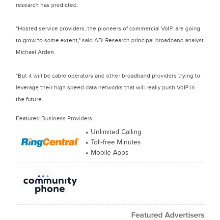
research has predicted.
"Hosted service providers, the pioneers of commercial VoIP, are going
to grow to some extent," said ABI Research principal broadband analyst
Michael Arden.
"But it will be cable operators and other broadband providers trying to
leverage their high speed data networks that will really push VoIP in
the future.
Featured Business Providers
Unlimited Calling
Toll-free Minutes
Mobile Apps