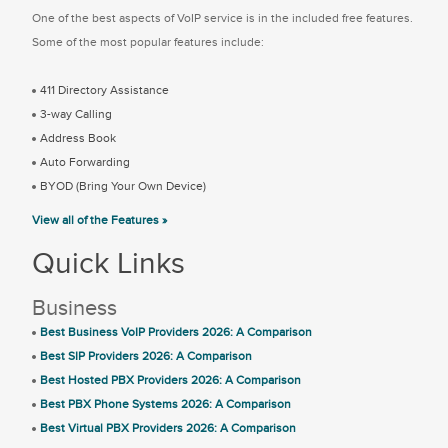
One of the best aspects of VoIP service is in the included free features.
Some of the most popular features include:
411 Directory Assistance
3-way Calling
Address Book
Auto Forwarding
BYOD (Bring Your Own Device)
View all of the Features »
Quick Links
Business
Best Business VoIP Providers 2026: A Comparison
Best SIP Providers 2026: A Comparison
Best Hosted PBX Providers 2026: A Comparison
Best PBX Phone Systems 2026: A Comparison
Best Virtual PBX Providers 2026: A Comparison