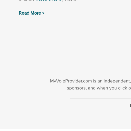
Read More »