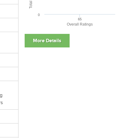
0
65
Overall Ratings
ng
rs