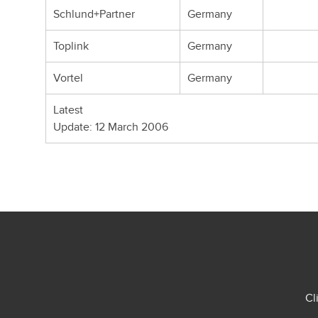
Schlund+Partner
Germany
Toplink
Germany
Vortel
Germany
Latest
Update: 12 March 2006
Cl