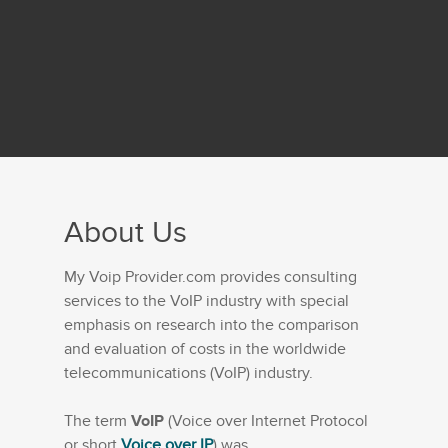
About Us
My Voip Provider.com provides consulting
services to the VoIP industry with special
emphasis on research into the comparison
and evaluation of costs in the worldwide
telecommunications (VoIP) industry.
The term
VoIP
(Voice over Internet Protocol
or short
Voice over IP
) was...