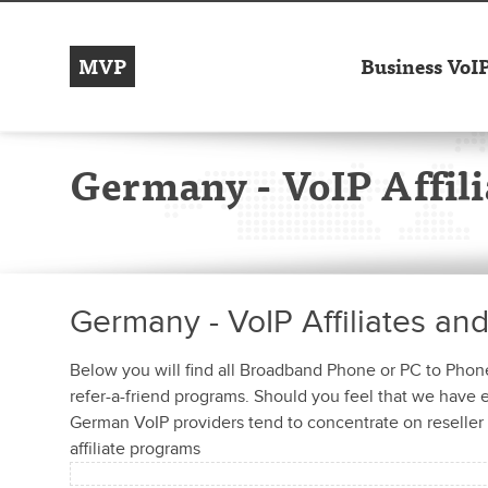
MVP
Business VoI
Germany - VoIP Affili
Germany - VoIP Affiliates an
Below you will find all Broadband Phone or PC to Phone 
refer-a-friend programs. Should you feel that we have
German VoIP providers tend to concentrate on reseller 
affiliate programs