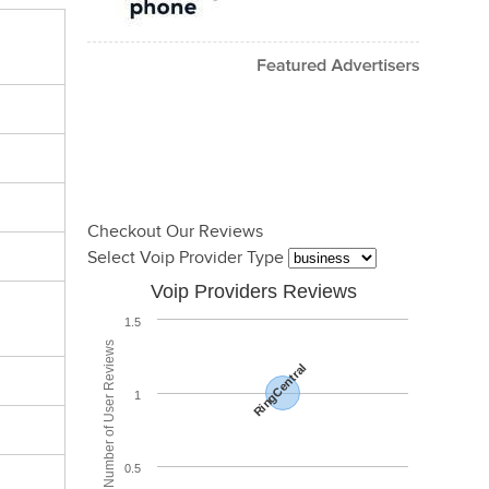
Checkout Our Reviews
Select Voip Provider Type
Voip Providers Reviews
1.5
Total Number of User Reviews
RingCentral
1
0.5