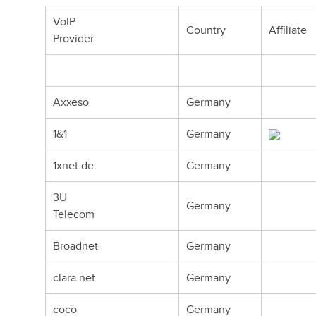
VoIP
Country
Affiliate
Provider
Axxeso
Germany
1&1
Germany
1xnet.de
Germany
3U
Germany
Telecom
Broadnet
Germany
clara.net
Germany
coco
Germany