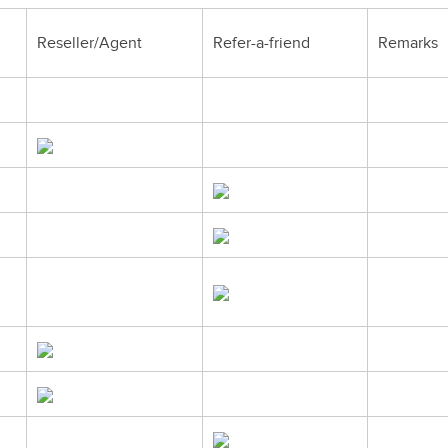
Reseller/Agent
Refer-a-friend
Remarks