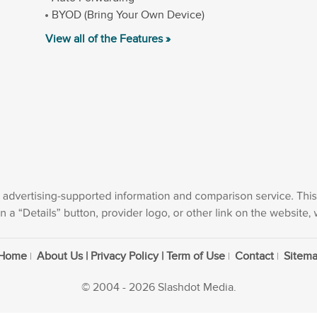
BYOD (Bring Your Own Device)
View all of the Features »
Home
About Us | Privacy Policy | Term of Use
Contact
Sitem
© 2004 - 2026 Slashdot Media.