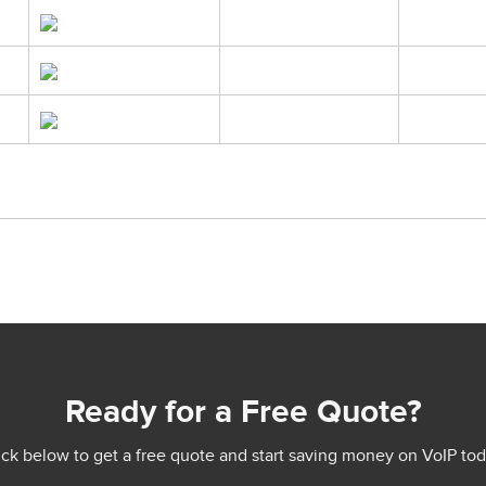
Ready for a Free Quote?
ick below to get a free quote and start saving money on VoIP tod