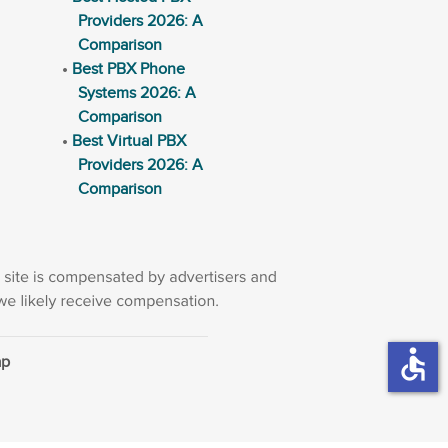
Providers 2026: A
Comparison
Best PBX Phone
Systems 2026: A
Comparison
Best Virtual PBX
Providers 2026: A
Comparison
accessible
ap