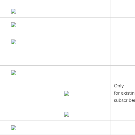
Only
for existi
subscribe