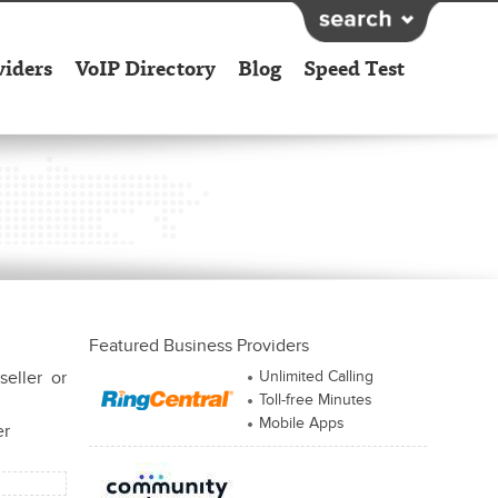
viders
VoIP Directory
Blog
Speed Test
Featured Business Providers
seller or
Unlimited Calling
Toll-free Minutes
Mobile Apps
er