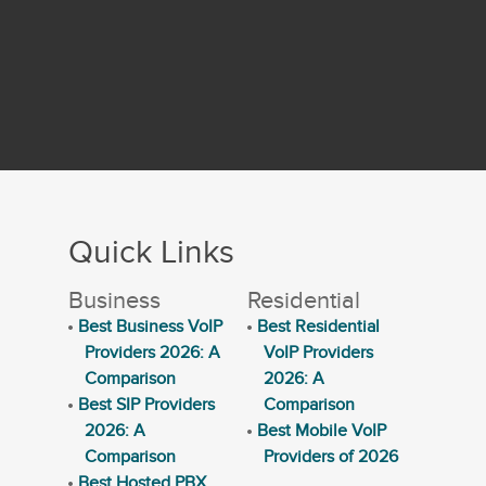
Quick Links
Business
Residential
Best Business VoIP
Best Residential
Providers 2026: A
VoIP Providers
Comparison
2026: A
Best SIP Providers
Comparison
2026: A
Best Mobile VoIP
Comparison
Providers of 2026
Best Hosted PBX