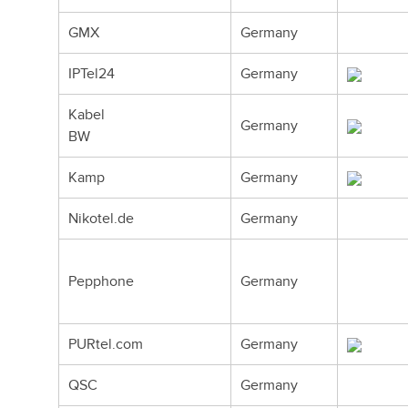
GMX
Germany
IPTel24
Germany
Kabel
Germany
BW
Kamp
Germany
Nikotel.de
Germany
Pepphone
Germany
PURtel.com
Germany
QSC
Germany