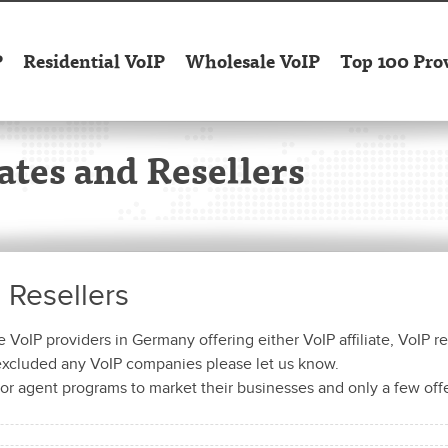
P
Residential VoIP
Wholesale VoIP
Top 100 Pro
ates and Resellers
d Resellers
VoIP providers in Germany offering either VoIP affiliate, VoIP re
 excluded any VoIP companies please let us know.
or agent programs to market their businesses and only a few off