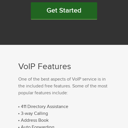
Get Started
VoIP Features
One of the best aspects of VoIP service is in
the included free features. Some of the most
popular features include:
411 Directory Assistance
3-way Calling
Address Book
Auto Forwarding