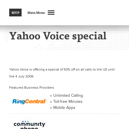
MVP
Main Menu
Yahoo Voice special
Yahoo Voice is offering a special of 50% off on all calls to the US until
the 4 July 2006.
Featured Business Providers
Unlimited Calling
Toll-free Minutes
Mobile Apps