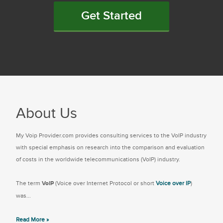
Get Started
About Us
My Voip Provider.com provides consulting services to the VoIP industry
with special emphasis on research into the comparison and evaluation
of costs in the worldwide telecommunications (VoIP) industry.
The term
VoIP
(Voice over Internet Protocol or short
Voice over IP
)
was...
Read More »