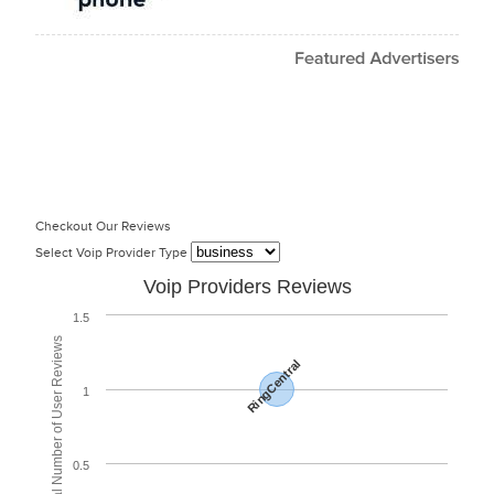
Checkout Our Reviews
Select Voip Provider Type
Voip Providers Reviews
1.5
Total Number of User Reviews
RingCentral
1
0.5