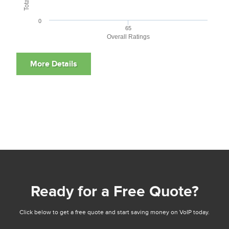
0
65
Overall Ratings
Ready for a Free Quote?
Click below to get a free quote and start saving money on VoIP today.