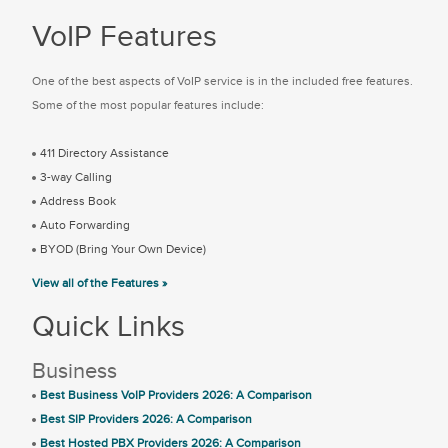
VoIP Features
One of the best aspects of VoIP service is in the included free features.
Some of the most popular features include:
411 Directory Assistance
3-way Calling
Address Book
Auto Forwarding
BYOD (Bring Your Own Device)
View all of the Features »
Quick Links
Business
Best Business VoIP Providers 2026: A Comparison
Best SIP Providers 2026: A Comparison
Best Hosted PBX Providers 2026: A Comparison