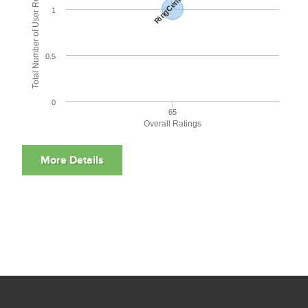
Total Number of User Reviews
RingCentral
1
0.5
0
65
Overall Ratings