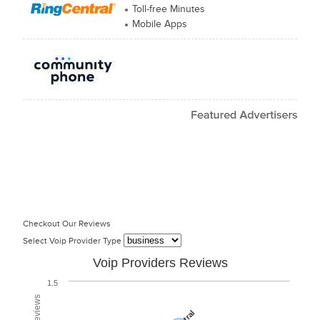
Toll-free Minutes
Mobile Apps
Checkout Our Reviews
Select Voip Provider Type
Voip Providers Reviews
1.5