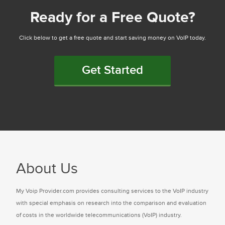
Ready for a Free Quote?
Click below to get a free quote and start saving money on VoIP today.
Get Started
About Us
My Voip Provider.com provides consulting services to the VoIP industry
with special emphasis on research into the comparison and evaluation
of costs in the worldwide telecommunications (VoIP) industry.