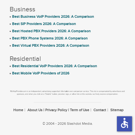
Business
Best Business VoIP Providers 2026: A Comparison
Best SIP Providers 2026: A Comparison
Best Hosted PBX Providers 2026: A Comparison
Best PBX Phone Systems 2026: A Comparison
Best Virtual PBX Providers 2026: A Comparison
Residential
Best Residential VoIP Providers 2026: A Comparison
Best Mobile VoIP Providers of 2026
Home
About Us | Privacy Policy | Term of Use
Contact
Sitemap
accessible
© 2004 - 2026 Slashdot Media.