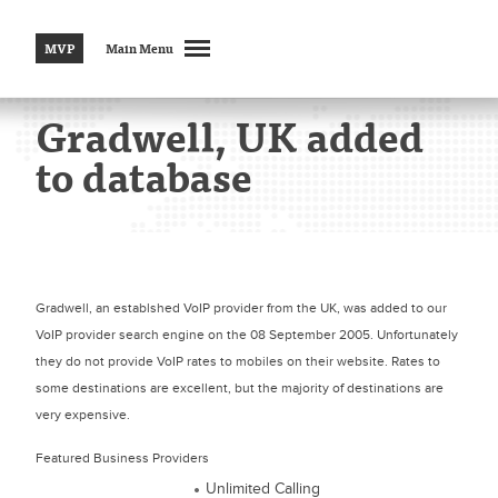
MVP
Main Menu
Gradwell, UK added
to database
Gradwell, an establshed VoIP provider from the UK, was added to our
VoIP provider search engine on the 08 September 2005. Unfortunately
they do not provide VoIP rates to mobiles on their website. Rates to
some destinations are excellent, but the majority of destinations are
very expensive.
Featured Business Providers
Unlimited Calling