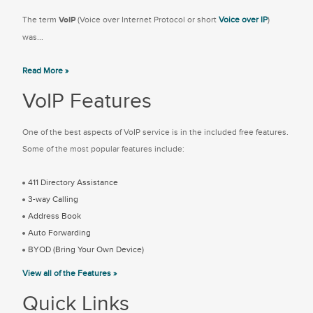
The term
VoIP
(Voice over Internet Protocol or short
Voice over IP
)
was...
Read More »
VoIP Features
One of the best aspects of VoIP service is in the included free features.
Some of the most popular features include:
411 Directory Assistance
3-way Calling
Address Book
Auto Forwarding
BYOD (Bring Your Own Device)
View all of the Features »
Quick Links