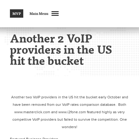
MVP
Main Menu
Another 2 VoIP
providers in the US
hit the bucket
Another two VoIP providers in the US hit the bucket early October and
have been removed from our VoIP rates comparison database. Both
www.masterclick.com and www.i2fone.com featured highly as very
compettive VoIP providers but failed to survive the competition. One
wonders!