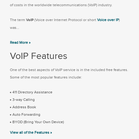
of costs in the worldwide telecommunications (VoIP) industry.
The term
VoIP
(Voice over Internet Protocol or short
Voice over IP
)
was...
Read More »
VoIP Features
One of the best aspects of VoIP service is in the included free features.
Some of the most popular features include:
411 Directory Assistance
3-way Calling
Address Book
Auto Forwarding
BYOD (Bring Your Own Device)
View all of the Features »