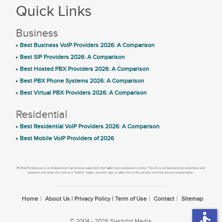
Quick Links
Business
Best Business VoIP Providers 2026: A Comparison
Best SIP Providers 2026: A Comparison
Best Hosted PBX Providers 2026: A Comparison
Best PBX Phone Systems 2026: A Comparison
Best Virtual PBX Providers 2026: A Comparison
Residential
Best Residential VoIP Providers 2026: A Comparison
Best Mobile VoIP Providers of 2026
Home
About Us | Privacy Policy | Term of Use
Contact
Sitemap
accessible
© 2004 - 2026 Slashdot Media.