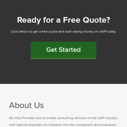
Ready for a Free Quote?
Click below to get a free quote and start saving money on VoIP today.
Get Started
About Us
My Voip Provider.com provides consulting services to the VoIP industry
with special emphasis on research into the comparison and evaluation