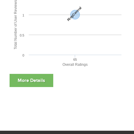
Total Number of User Reviews
RingCentral
1
0.5
0
65
Overall Ratings