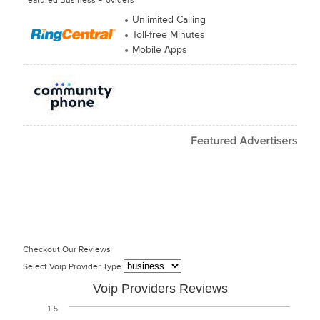
Featured Business Providers
Unlimited Calling
Toll-free Minutes
Mobile Apps
Checkout Our Reviews
Select Voip Provider Type
Voip Providers Reviews
1.5