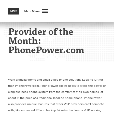
MVP
Main Menu
Provider of the
Month:
PhonePower.com
Want a quality home and small office phone solution? Look no further
than PhonePower.com. PhonePower allows users to wield the power of
a big business phone system from the comfort of their own homes, at
about ⅔ the price of a traditional landline home phone. PhonePower
also provides unique features that other VoIP providers can’t compete
with, like enhanced 911 and backup failsafes that keeps VoIP working