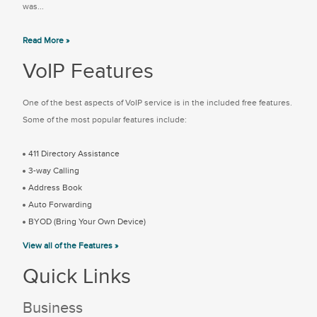
was...
Read More »
VoIP Features
One of the best aspects of VoIP service is in the included free features.
Some of the most popular features include:
411 Directory Assistance
3-way Calling
Address Book
Auto Forwarding
BYOD (Bring Your Own Device)
View all of the Features »
Quick Links
Business