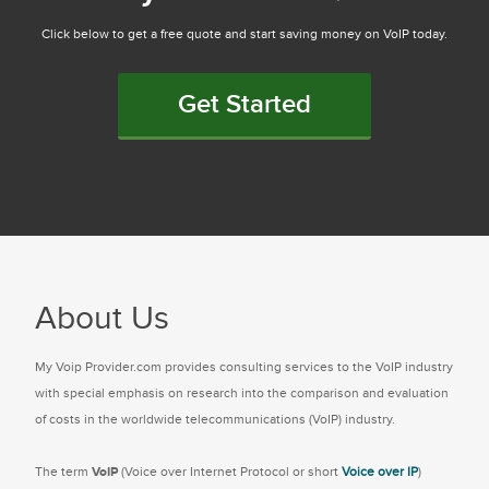
Click below to get a free quote and start saving money on VoIP today.
Get Started
About Us
My Voip Provider.com provides consulting services to the VoIP industry
with special emphasis on research into the comparison and evaluation
of costs in the worldwide telecommunications (VoIP) industry.
The term
VoIP
(Voice over Internet Protocol or short
Voice over IP
)