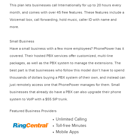
This plan lets businesses call Internationally for up to 20 hours every
month, and comes with over 45 free features. These features include a
Voicemail box, call forwarding, hold music, caller ID with name and
more.
Small Business
Have a small business with a few more employees? PhonePower has it
covered. Their hosted PBX services offer customized, multi-line
packages, as well as the PBX system to manage the extensions. The
best part is that businesses who follow this model don’t have to spend
thousands of dollars buying a PBX system of their own, and instead can
just remotely access one that PhonePower manages for them. Small
businesses that already do have a PBX can also upgrade their phone
system to VoIP with a $55 SIP trunk.
Featured Business Providers
Unlimited Calling
Toll-free Minutes
Mobile Apps