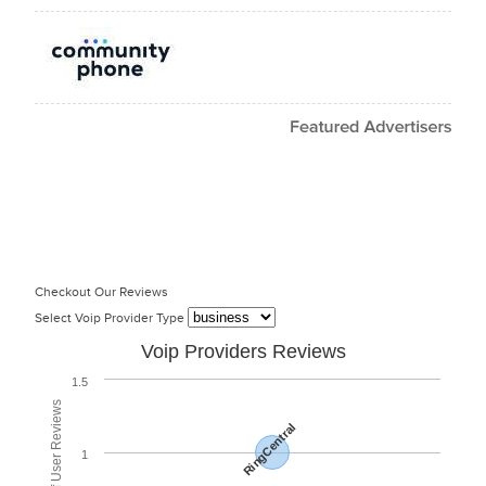
Checkout Our Reviews
Select Voip Provider Type
Voip Providers Reviews
1.5
RingCentral
1