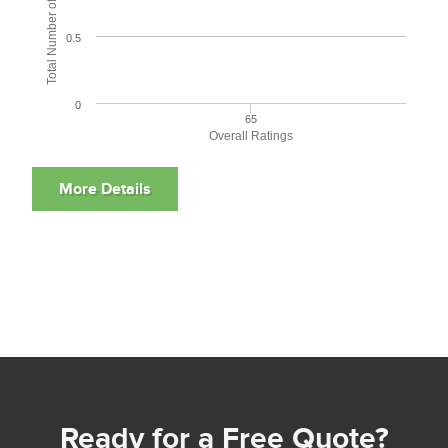
Total Number of User Reviews
0.5
0
65
Overall Ratings
Ready for a Free Quote?