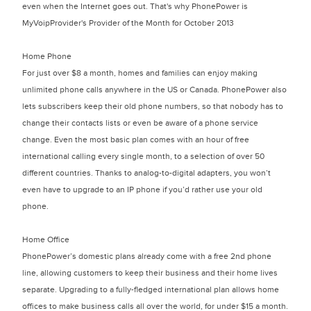
even when the Internet goes out. That's why PhonePower is
MyVoipProvider's Provider of the Month for October 2013
Home Phone
For just over $8 a month, homes and families can enjoy making
unlimited phone calls anywhere in the US or Canada. PhonePower also
lets subscribers keep their old phone numbers, so that nobody has to
change their contacts lists or even be aware of a phone service
change. Even the most basic plan comes with an hour of free
international calling every single month, to a selection of over 50
different countries. Thanks to analog-to-digital adapters, you won’t
even have to upgrade to an IP phone if you’d rather use your old
phone.
Home Office
PhonePower’s domestic plans already come with a free 2nd phone
line, allowing customers to keep their business and their home lives
separate. Upgrading to a fully-fledged international plan allows home
offices to make business calls all over the world, for under $15 a month.