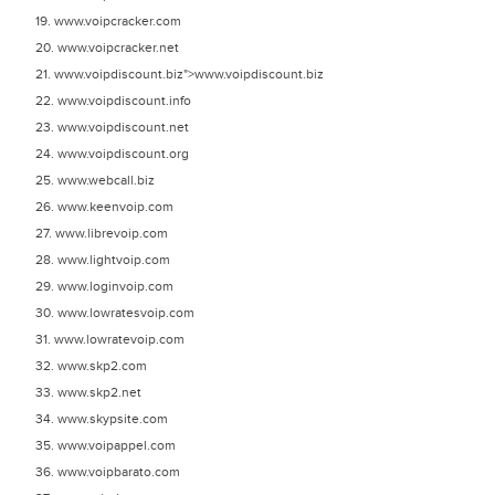
19. www.voipcracker.com
20. www.voipcracker.net
21. www.voipdiscount.biz">www.voipdiscount.biz
22. www.voipdiscount.info
23. www.voipdiscount.net
24. www.voipdiscount.org
25. www.webcall.biz
26. www.keenvoip.com
27. www.librevoip.com
28. www.lightvoip.com
29. www.loginvoip.com
30. www.lowratesvoip.com
31. www.lowratevoip.com
32. www.skp2.com
33. www.skp2.net
34. www.skypsite.com
35. www.voipappel.com
36. www.voipbarato.com