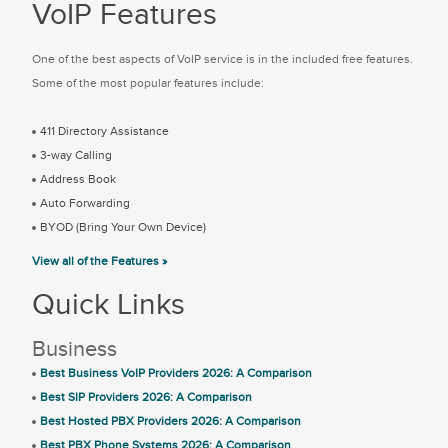
VoIP Features
One of the best aspects of VoIP service is in the included free features.
Some of the most popular features include:
411 Directory Assistance
3-way Calling
Address Book
Auto Forwarding
BYOD (Bring Your Own Device)
View all of the Features »
Quick Links
Business
Best Business VoIP Providers 2026: A Comparison
Best SIP Providers 2026: A Comparison
Best Hosted PBX Providers 2026: A Comparison
Best PBX Phone Systems 2026: A Comparison