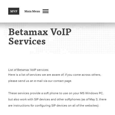
MVP
Main Menu
Betamax VoIP
Services
List of Betamax VoIP services
Here is a list of services we are aware of; if you come across others,
please send us an e-mail via our contact page.
These services provide a soft phone to use on your MS Windows PC,
but also work with SIP devices and other softphones (as of May 3, there
are instructions for configuring SIP devices on all of the websites):