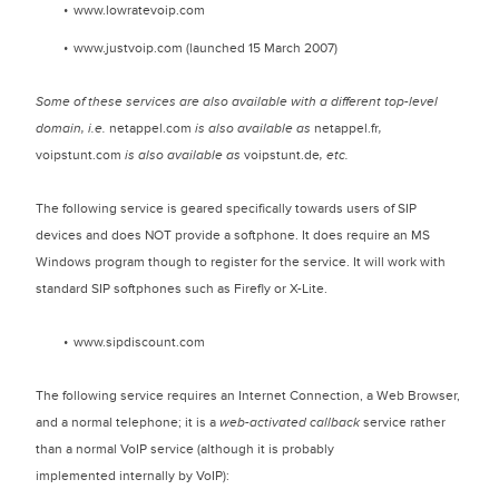
www.lowratevoip.com
www.justvoip.com (launched 15 March 2007)
Some of these services are also available with a different top-level
domain, i.e.
netappel.com
is also available as
netappel.fr
,
voipstunt.com
is also available as
voipstunt.de
, etc.
The following service is geared specifically towards users of SIP
devices and does NOT provide a softphone. It does require an MS
Windows program though to register for the service. It will work with
standard SIP softphones such as Firefly or X-Lite.
www.sipdiscount.com
The following service requires an Internet Connection, a Web Browser,
and a normal telephone; it is a
web-activated callback
service rather
than a normal VoIP service (although it is probably
implemented internally by VoIP):