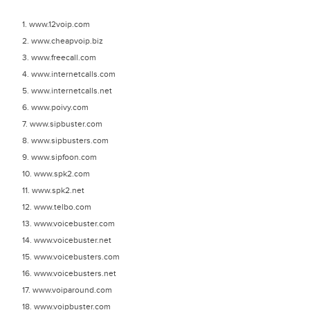
1. www.12voip.com
2. www.cheapvoip.biz
3. www.freecall.com
4. www.internetcalls.com
5. www.internetcalls.net
6. www.poivy.com
7. www.sipbuster.com
8. www.sipbusters.com
9. www.sipfoon.com
10. www.spk2.com
11. www.spk2.net
12. www.telbo.com
13. www.voicebuster.com
14. www.voicebuster.net
15. www.voicebusters.com
16. www.voicebusters.net
17. www.voiparound.com
18. www.voipbuster.com