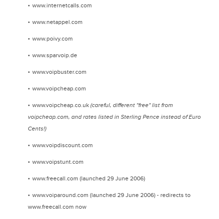
www.internetcalls.com
www.netappel.com
www.poivy.com
www.sparvoip.de
www.voipbuster.com
www.voipcheap.com
www.voipcheap.co.uk
(careful, different "free" list from
voipcheap.com, and rates listed in Sterling Pence instead of Euro
Cents!)
www.voipdiscount.com
www.voipstunt.com
www.freecall.com (launched 29 June 2006)
www.voiparound.com (launched 29 June 2006) - redirects to
www.freecall.com now