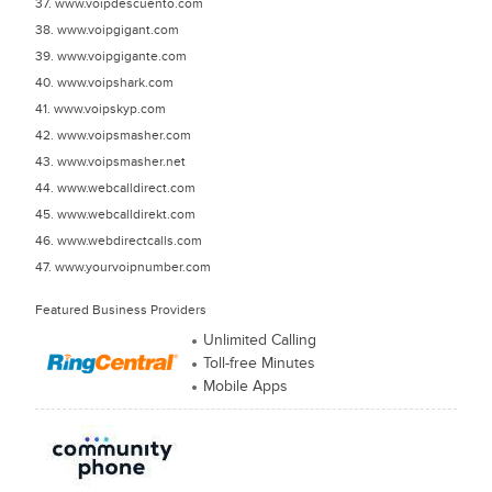
37. www.voipdescuento.com
38. www.voipgigant.com
39. www.voipgigante.com
40. www.voipshark.com
41. www.voipskyp.com
42. www.voipsmasher.com
43. www.voipsmasher.net
44. www.webcalldirect.com
45. www.webcalldirekt.com
46. www.webdirectcalls.com
47. www.yourvoipnumber.com
Featured Business Providers
Unlimited Calling
Toll-free Minutes
Mobile Apps