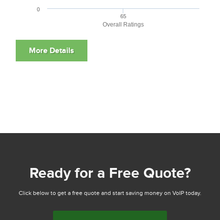
0
65
Overall Ratings
Ready for a Free Quote?
Click below to get a free quote and start saving money on VoIP today.