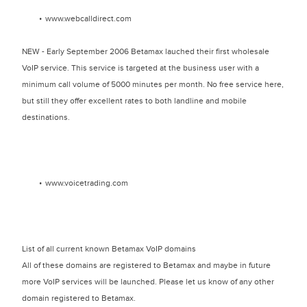
www.webcalldirect.com
NEW - Early September 2006 Betamax lauched their first wholesale
VoIP service. This service is targeted at the business user with a
minimum call volume of 5000 minutes per month. No free service here,
but still they offer excellent rates to both landline and mobile
destinations.
www.voicetrading.com
List of all current known Betamax VoIP domains
All of these domains are registered to Betamax and maybe in future
more VoIP services will be launched. Please let us know of any other
domain registered to Betamax.