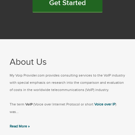
Get Started
About Us
My Voip Provider.com provides consulting services to the VoIP industry
with special emphasis on research into the comparison and evaluation
of costs in the worldwide telecommunications (VoIP) industry.
The term
VoIP
(Voice over Internet Protocol or short
Voice over IP
)
was...
Read More »