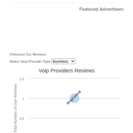
Checkout Our Reviews
Select Voip Provider Type
Voip Providers Reviews
1.5
Total Number of User Reviews
RingCentral
1
0.5