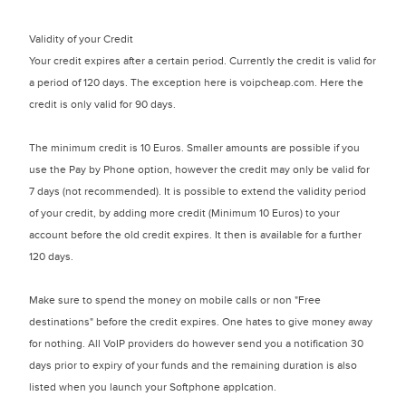
Validity of your Credit
Your credit expires after a certain period. Currently the credit is valid for
a period of 120 days. The exception here is voipcheap.com. Here the
credit is only valid for 90 days.
The minimum credit is 10 Euros. Smaller amounts are possible if you
use the Pay by Phone option, however the credit may only be valid for
7 days (not recommended). It is possible to extend the validity period
of your credit, by adding more credit (Minimum 10 Euros) to your
account before the old credit expires. It then is available for a further
120 days.
Make sure to spend the money on mobile calls or non "Free
destinations" before the credit expires. One hates to give money away
for nothing. All VoIP providers do however send you a notification 30
days prior to expiry of your funds and the remaining duration is also
listed when you launch your Softphone applcation.