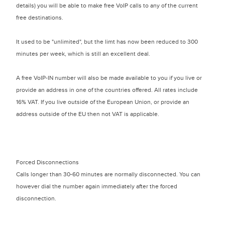
details) you will be able to make free VoIP calls to any of the current
free destinations.
It used to be "unlimited", but the limt has now been reduced to 300
minutes per week, which is still an excellent deal.
A free VoIP-IN number will also be made available to you if you live or
provide an address in one of the countries offered. All rates include
16% VAT. If you live outside of the European Union, or provide an
address outside of the EU then not VAT is applicable.
Forced Disconnections
Calls longer than 30-60 minutes are normally disconnected. You can
however dial the number again immediately after the forced
disconnection.