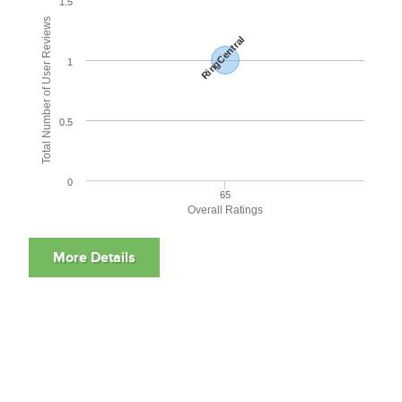
1.5
Total Number of User Reviews
RingCentral
1
0.5
0
65
Overall Ratings