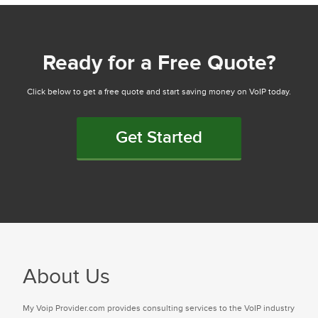
Ready for a Free Quote?
Click below to get a free quote and start saving money on VoIP today.
Get Started
About Us
My Voip Provider.com provides consulting services to the VoIP industry