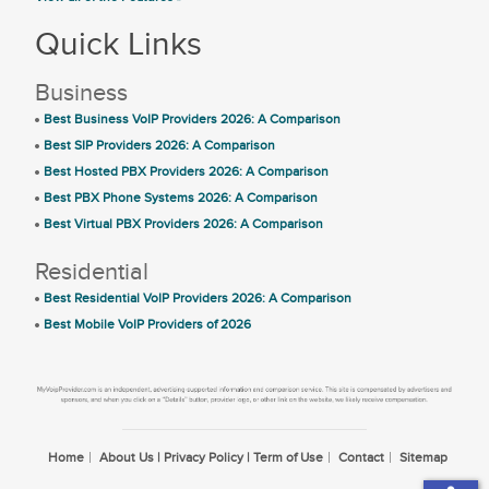
Quick Links
Business
Best Business VoIP Providers 2026: A Comparison
Best SIP Providers 2026: A Comparison
Best Hosted PBX Providers 2026: A Comparison
Best PBX Phone Systems 2026: A Comparison
Best Virtual PBX Providers 2026: A Comparison
Residential
Best Residential VoIP Providers 2026: A Comparison
Best Mobile VoIP Providers of 2026
Home
About Us | Privacy Policy | Term of Use
Contact
Sitemap