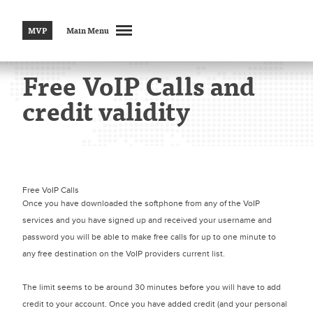
MVP
Main Menu
Free VoIP Calls and
credit validity
Free VoIP Calls
Once you have downloaded the softphone from any of the VoIP
services and you have signed up and received your username and
password you will be able to make free calls for up to one minute to
any free destination on the VoIP providers current list.
The limit seems to be around 30 minutes before you will have to add
credit to your account. Once you have added credit (and your personal