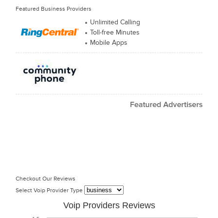
Featured Business Providers
Unlimited Calling
Toll-free Minutes
Mobile Apps
Checkout Our Reviews
Select Voip Provider Type
Voip Providers Reviews