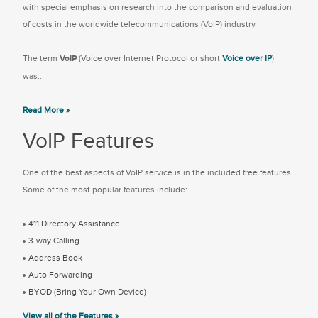
with special emphasis on research into the comparison and evaluation
of costs in the worldwide telecommunications (VoIP) industry.
The term
VoIP
(Voice over Internet Protocol or short
Voice over IP
)
was...
Read More »
VoIP Features
One of the best aspects of VoIP service is in the included free features.
Some of the most popular features include:
411 Directory Assistance
3-way Calling
Address Book
Auto Forwarding
BYOD (Bring Your Own Device)
View all of the Features »