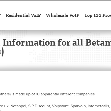
P
Residential VoIP
Wholesale VoIP
Top 100 Pro
 Information for all Beta
)
thers) is made up of 10 apparently different companies.
.uk, Netappel, SIP Discount, Voipstunt, Sparvoip, Internetcalls,