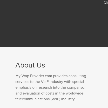
Cl
About Us
My Voip Provider.com provides consulting
services to the VoIP industry with special
emphasis on research into the comparison
and evaluation of costs in the worldwide
telecommunications (VoIP) industry.