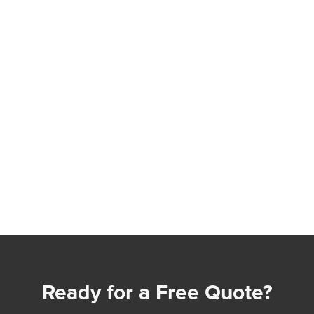
Ready for a Free Quote?