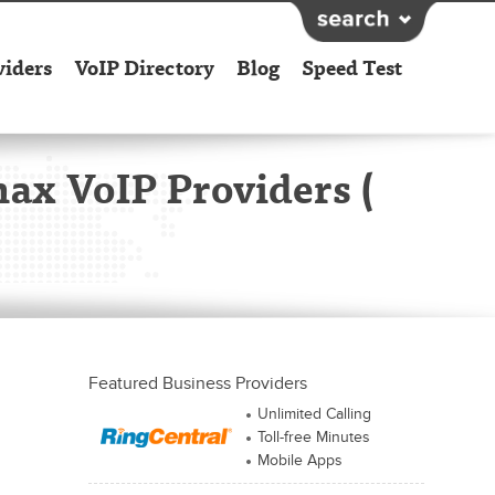
viders
VoIP Directory
Blog
Speed Test
max VoIP Providers (
Featured Business Providers
Unlimited Calling
Toll-free Minutes
Mobile Apps