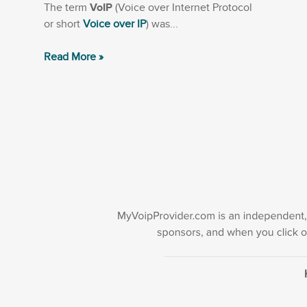
The term
VoIP
(Voice over Internet Protocol
or short
Voice over IP
) was...
Read More »