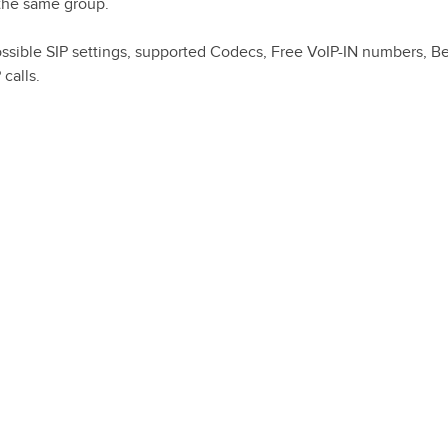
 the same group.
l possible SIP settings, supported Codecs, Free VoIP-IN numbers, 
 calls.