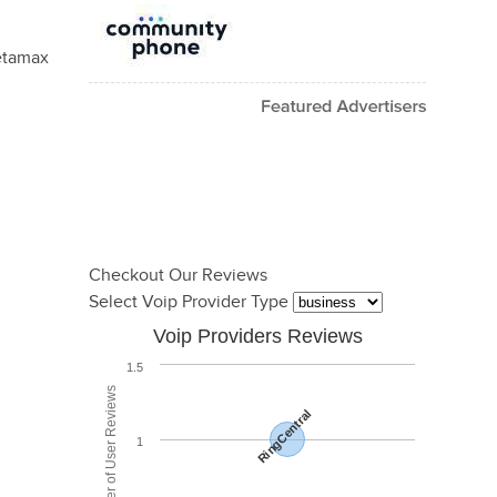
Betamax
Checkout Our Reviews
Select Voip Provider Type
Voip Providers Reviews
1.5
Total Number of User Reviews
RingCentral
1