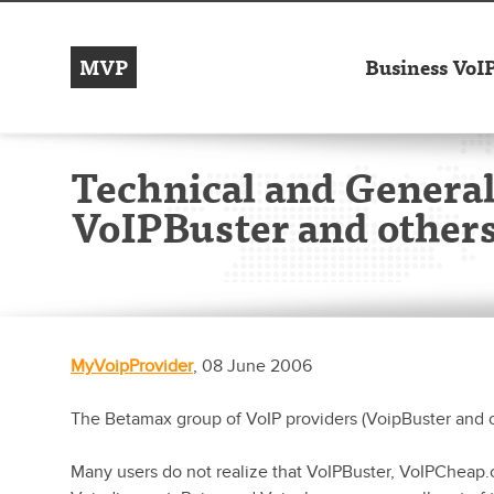
MVP
Business VoI
Technical and General
VoIPBuster and others
MyVoipProvider
, 08 June 2006
The Betamax group of VoIP providers (VoipBuster and o
Many users do not realize that VoIPBuster, VoIPCheap.co