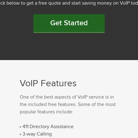
ick below to get a free quote and start saving money on VoIP tod
Get Started
VoIP Features
One of the best aspects of VoIP service is in
the included free features. Some of the most
popular features include:
411 Directory Assistance
3-way Calling