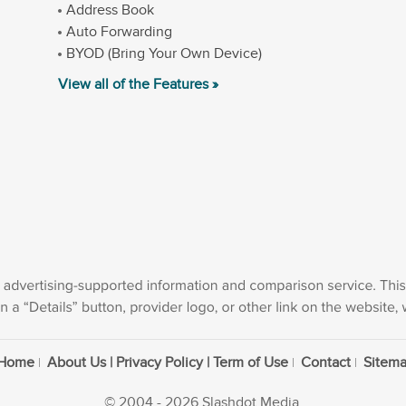
Address Book
Auto Forwarding
BYOD (Bring Your Own Device)
View all of the Features »
Home
About Us | Privacy Policy | Term of Use
Contact
Sitem
© 2004 - 2026 Slashdot Media.