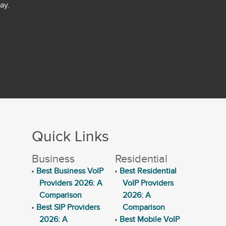
ay.
Quick Links
Business
Residential
Best Business VoIP
Best Residential
Providers 2026: A
VoIP Providers
Comparison
2026: A
Best SIP Providers
Comparison
2026: A
Best Mobile VoIP