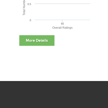
0.5
0
65
Overall Ratings