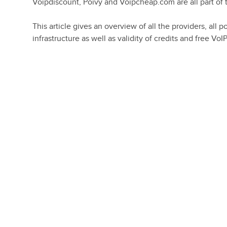
Voipdiscount, Poivy and Voipcheap.com are all part of
This article gives an overview of all the providers, al
infrastructure as well as validity of credits and free VoIP