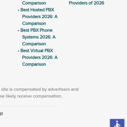
Comparison
Providers of 2026
Best Hosted PBX
Providers 2026: A
Comparison
Best PBX Phone
Systems 2026: A
Comparison
Best Virtual PBX
Providers 2026: A
Comparison
ap
accessible