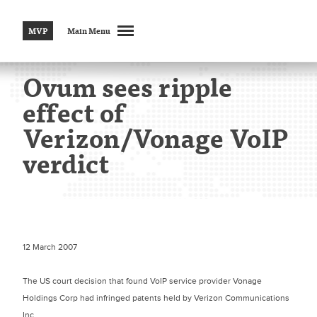
MVP
Main Menu
Ovum sees ripple
effect of
Verizon/Vonage VoIP
verdict
12 March 2007
The US court decision that found VoIP service provider Vonage
Holdings Corp had infringed patents held by Verizon Communications
Inc