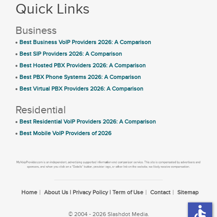
Quick Links
Business
Best Business VoIP Providers 2026: A Comparison
Best SIP Providers 2026: A Comparison
Best Hosted PBX Providers 2026: A Comparison
Best PBX Phone Systems 2026: A Comparison
Best Virtual PBX Providers 2026: A Comparison
Residential
Best Residential VoIP Providers 2026: A Comparison
Best Mobile VoIP Providers of 2026
Home
About Us | Privacy Policy | Term of Use
Contact
Sitemap
accessible
© 2004 - 2026 Slashdot Media.