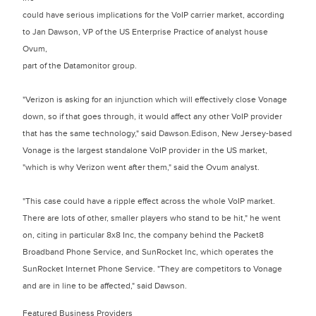
could have serious implications for the VoIP carrier market, according
to Jan Dawson, VP of the US Enterprise Practice of analyst house
Ovum,
part of the Datamonitor group.
"Verizon is asking for an injunction which will effectively close Vonage
down, so if that goes through, it would affect any other VoIP provider
that has the same technology," said Dawson.Edison, New Jersey-based
Vonage is the largest standalone VoIP provider in the US market,
"which is why Verizon went after them," said the Ovum analyst.
"This case could have a ripple effect across the whole VoIP market.
There are lots of other, smaller players who stand to be hit," he went
on, citing in particular 8x8 Inc, the company behind the Packet8
Broadband Phone Service, and SunRocket Inc, which operates the
SunRocket Internet Phone Service. "They are competitors to Vonage
and are in line to be affected," said Dawson.
Featured Business Providers