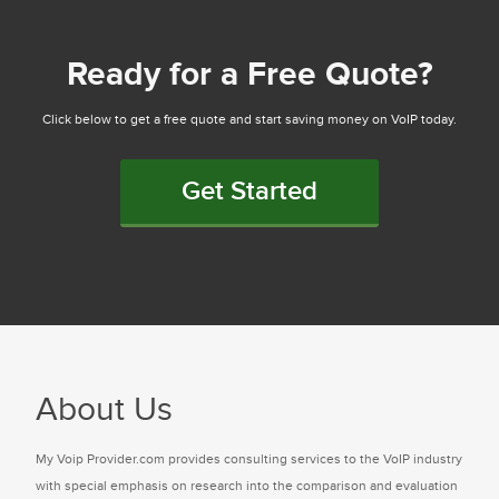
Ready for a Free Quote?
Click below to get a free quote and start saving money on VoIP today.
Get Started
About Us
My Voip Provider.com provides consulting services to the VoIP industry
with special emphasis on research into the comparison and evaluation