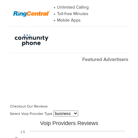
Unlimited Calling
Toll-free Minutes
Mobile Apps
Checkout Our Reviews
Select Voip Provider Type
Voip Providers Reviews
1.5