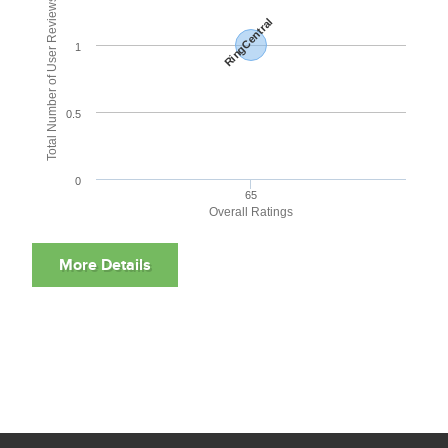
Total Number of User Reviews
RingCentral
1
0.5
0
65
Overall Ratings