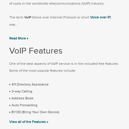
of costs in the worldwide telecommunications (VoIP) industry.
The term
VoIP
(Voice over Internet Protocol or short
Voice over IP
)
was...
Read More »
VoIP Features
One of the best aspects of VoIP service is in the included free features.
Some of the most popular features include:
411 Directory Assistance
3-way Calling
Address Book
Auto Forwarding
BYOD (Bring Your Own Device)
View all of the Features »