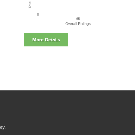
0
65
Overall Ratings
ay.