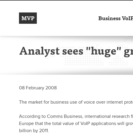
MVP
Business VoI
Analyst sees "huge" g
08 February 2008
The market for business use of voice over internet proto
According to Comms Business, international research fir
Europe that the total value of VoIP applications will gr
billion by 2011.