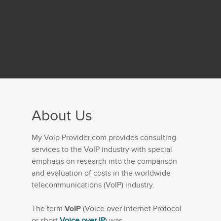
About Us
My Voip Provider.com provides consulting
services to the VoIP industry with special
emphasis on research into the comparison
and evaluation of costs in the worldwide
telecommunications (VoIP) industry.
The term
VoIP
(Voice over Internet Protocol
or short
Voice over IP
) was...