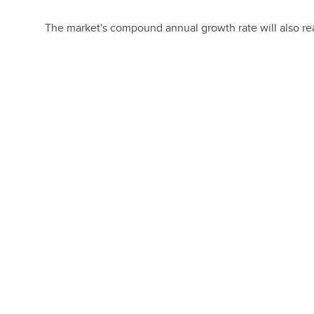
The market's compound annual growth rate will also reac