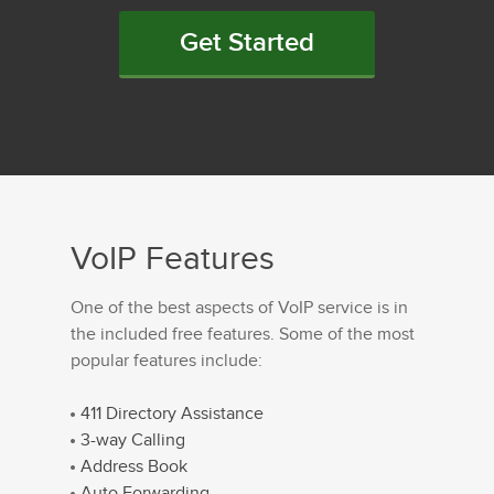
Get Started
VoIP Features
One of the best aspects of VoIP service is in
the included free features. Some of the most
popular features include:
411 Directory Assistance
3-way Calling
Address Book
Auto Forwarding