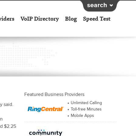
viders
VoIP Directory
Blog
Speed Test
Featured Business Providers
Unlimited Calling
y said.
Toll-free Minutes
Mobile Apps
rn
nd $2.25