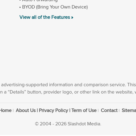
BYOD (Bring Your Own Device)
View all of the Features »
Home
About Us | Privacy Policy | Term of Use
Contact
Sitem
© 2004 - 2026 Slashdot Media.