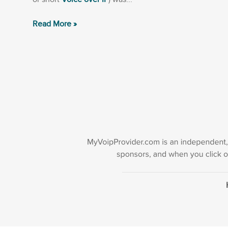
Read More »