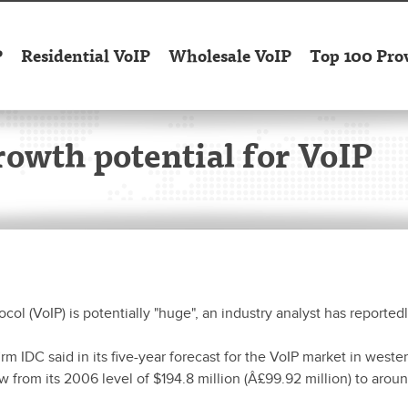
P
Residential VoIP
Wholesale VoIP
Top 100 Pro
rowth potential for VoIP
col (VoIP) is potentially "huge", an industry analyst has reportedl
m IDC said in its five-year forecast for the VoIP market in weste
ow from its 2006 level of $194.8 million (Â£99.92 million) to arou