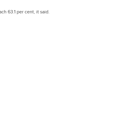
h 63.1 per cent, it said.