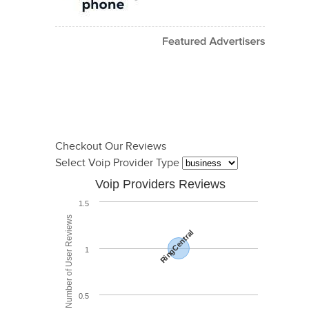
Checkout Our Reviews
Select Voip Provider Type
Voip Providers Reviews
1.5
Total Number of User Reviews
RingCentral
1
0.5