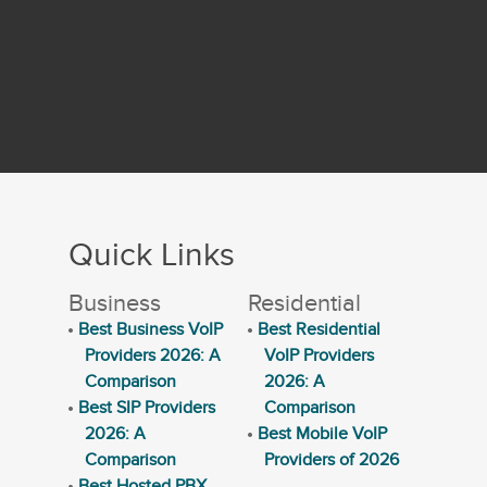
Quick Links
Business
Residential
Best Business VoIP
Best Residential
Providers 2026: A
VoIP Providers
Comparison
2026: A
Best SIP Providers
Comparison
2026: A
Best Mobile VoIP
Comparison
Providers of 2026
Best Hosted PBX