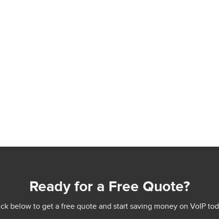
Ready for a Free Quote?
ick below to get a free quote and start saving money on VoIP tod