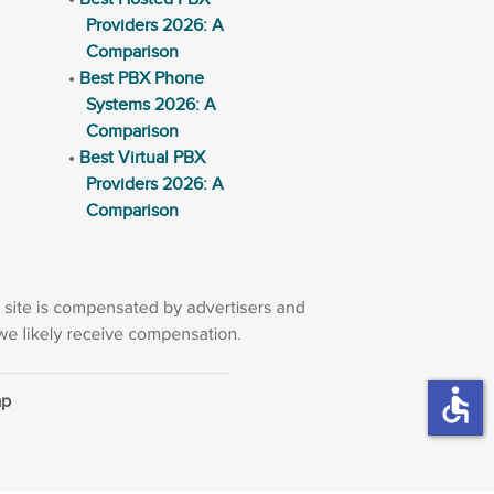
Providers 2026: A
Comparison
Best PBX Phone
Systems 2026: A
Comparison
Best Virtual PBX
Providers 2026: A
Comparison
accessible
ap